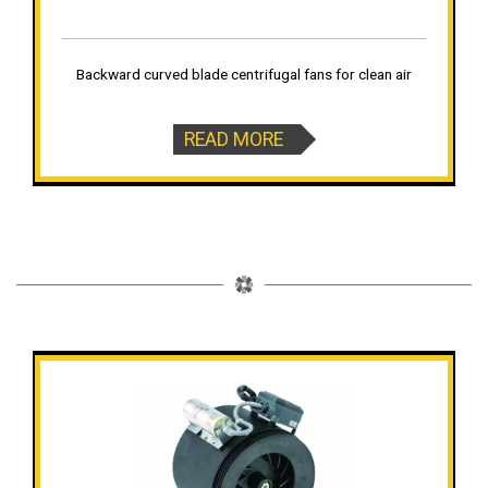
Backward curved blade centrifugal fans for clean air
READ MORE