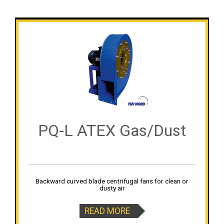
PQ-L ATEX Gas/Dust
Backward curved blade centrifugal fans for clean or
dusty air
READ MORE