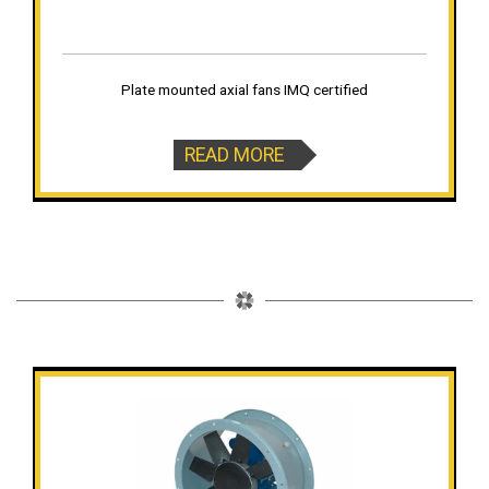
Plate mounted axial fans IMQ certified
READ MORE