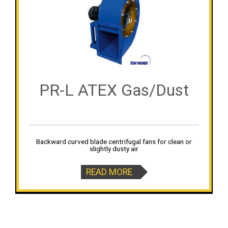
PR-L ATEX Gas/Dust
Backward curved blade centrifugal fans for clean or
slightly dusty air
READ MORE