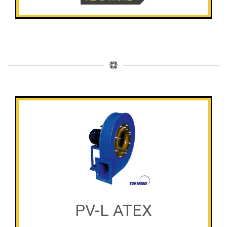
PV-L ATEX