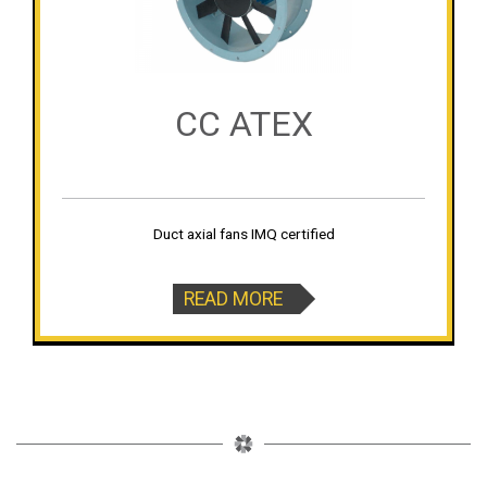
CC ATEX
Duct axial fans IMQ certified
READ MORE