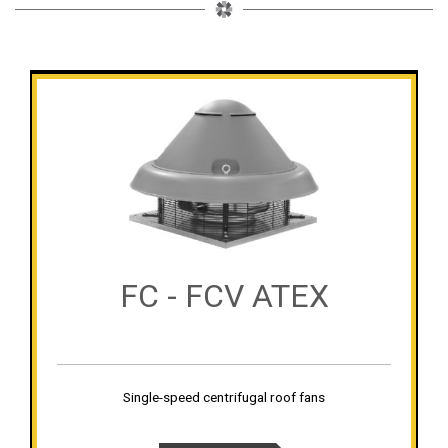
FC - FCV ATEX
Single-speed centrifugal roof fans