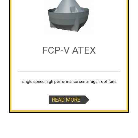
FCP-V ATEX
single speed high performance centrifugal roof fans
READ MORE