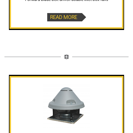
READ MORE