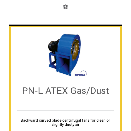
PN-L ATEX Gas/Dust
Backward curved blade centrifugal fans for clean or
slightly dusty air