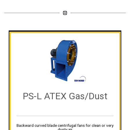
PS-L ATEX Gas/Dust
Backward curved blade centrifugal fans for clean or very
dusty air