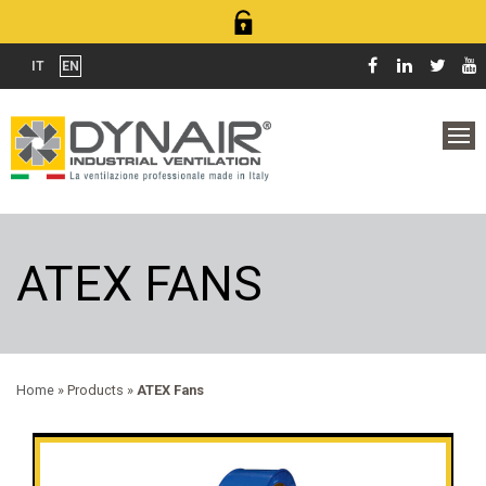
IT
EN
ATEX FANS
Home
» Products »
ATEX Fans