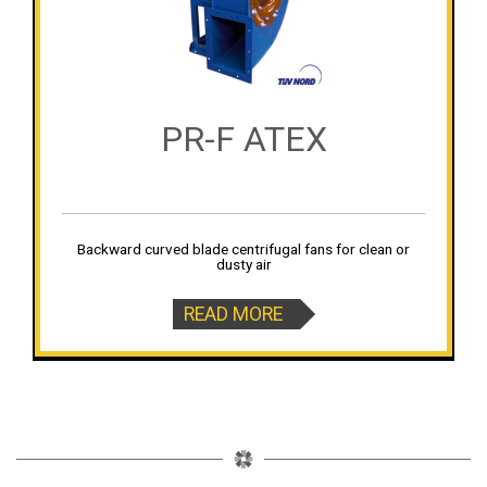
PR-F ATEX
Backward curved blade centrifugal fans for clean or
dusty air
READ MORE