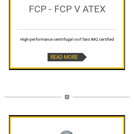
FCP - FCP V ATEX
High-performance centrifugal roof fans IMQ certified
READ MORE