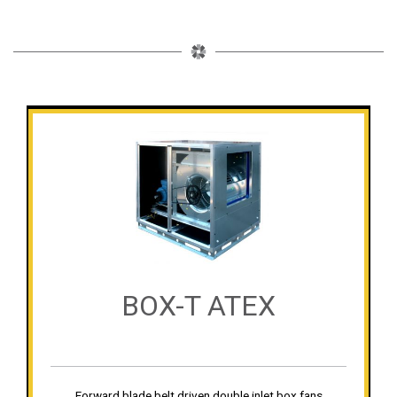
BOX-T ATEX
Forward blade belt driven double inlet box fans