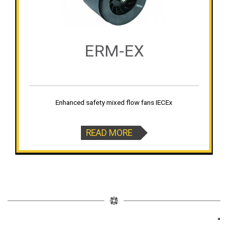
ERM-EX
Enhanced safety mixed flow fans IECEx
READ MORE