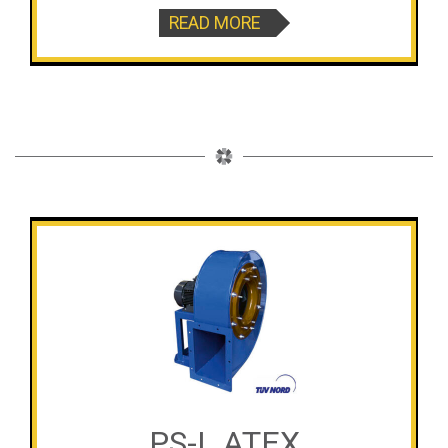
READ MORE
PS-L ATEX