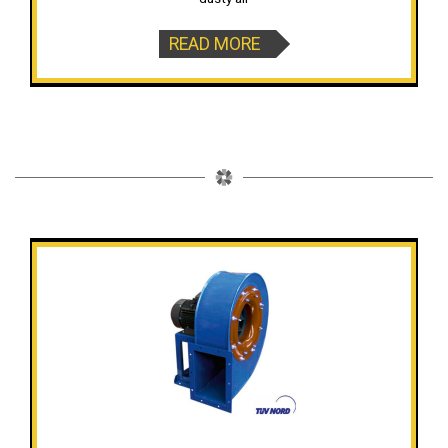
READ MORE