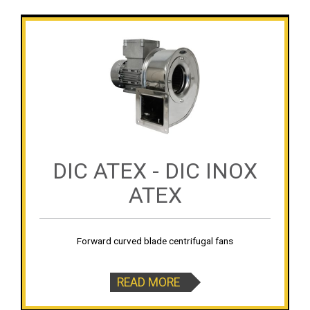
DIC ATEX - DIC INOX
ATEX
Forward curved blade centrifugal fans
READ MORE