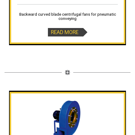
Backward curved blade centrifugal fans for pneumatic
conveying
READ MORE