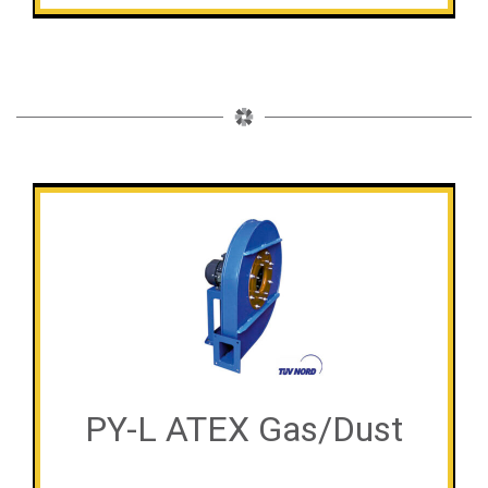
PY-L ATEX Gas/Dust