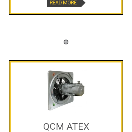
READ MORE
QCM ATEX