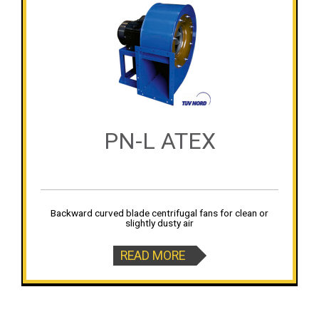
PN-L ATEX
Backward curved blade centrifugal fans for clean or
slightly dusty air
READ MORE