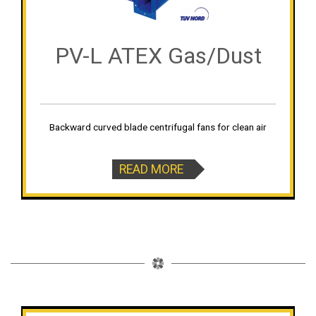
PV-L ATEX Gas/Dust
Backward curved blade centrifugal fans for clean air
READ MORE