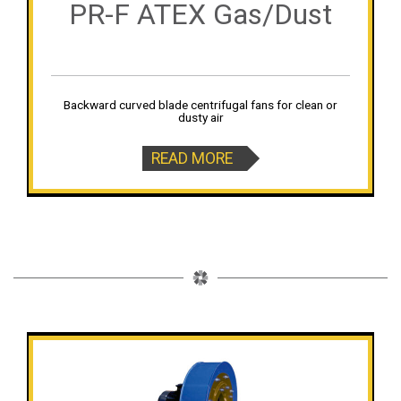
PR-F ATEX Gas/Dust
Backward curved blade centrifugal fans for clean or
dusty air
READ MORE