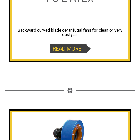
Backward curved blade centrifugal fans for clean or very
dusty air
READ MORE