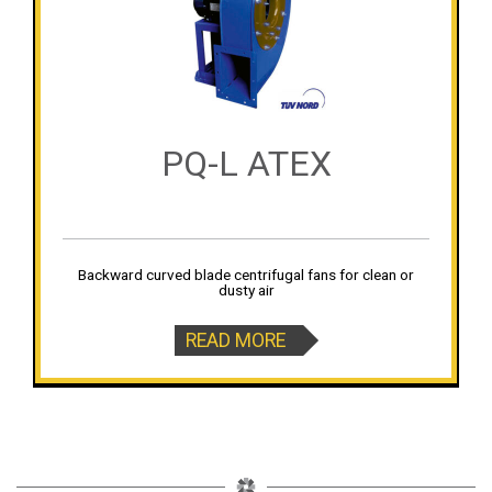
PQ-L ATEX
Backward curved blade centrifugal fans for clean or
dusty air
READ MORE