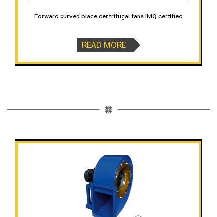
Forward curved blade centrifugal fans IMQ certified
READ MORE