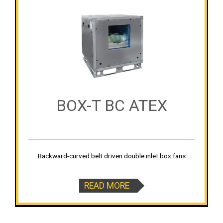
BOX-T BC ATEX
Backward-curved belt driven double inlet box fans
READ MORE