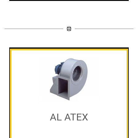
AL ATEX