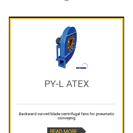
PY-L ATEX
Backward curved blade centrifugal fans for pneumatic
conveying
READ MORE