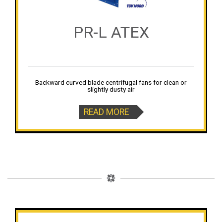
PR-L ATEX
Backward curved blade centrifugal fans for clean or
slightly dusty air
READ MORE