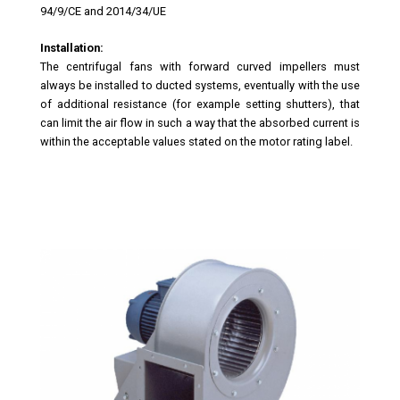
94/9/CE and 2014/34/UE
Installation:
The centrifugal fans with forward curved impellers must
always be installed to ducted systems, eventually with the use
of additional resistance (for example setting shutters), that
can limit the air flow in such a way that the absorbed current is
within the acceptable values stated on the motor rating label.