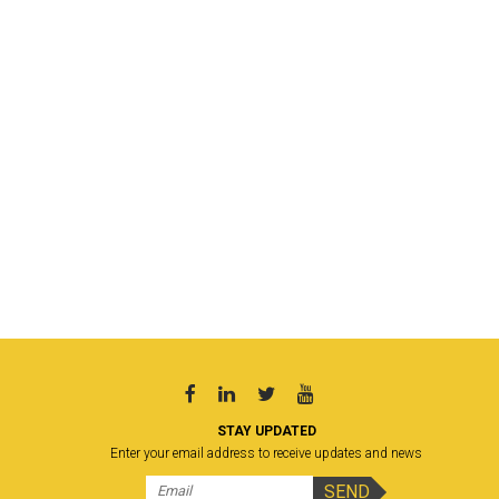
STAY UPDATED
Enter your email address to receive updates and news