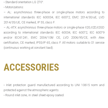
• Standard orientation LG 270°.
• Motorizations:
– AL: asynchronous three-phase or single-phase motors according to
international standards IEC 600034, IEC 60072, EMC 2014/30/uE, LVD
2014/35/UE, CE marked, IP 55, class F.
– AL-ATX: asynchronous three-phase motors or single-phase II2G,II2D,II2GD
according to international standards IEC 60034, IEC 60072, IEC 60079
and/or IEC61241, EMC 2004/108/ CE, LVD 2006/95/CE, with Atex
certification, CE marked, IP55/IP 65, class F. All motors suitable to S1 service
(continuous working at constant load).
ACCESSORIES
• Inlet protection guard manufactured according to UNI 10615 norm and
protected against the atmospheric agents.
• Round inlet cone, in steel sheet epoxy coated.