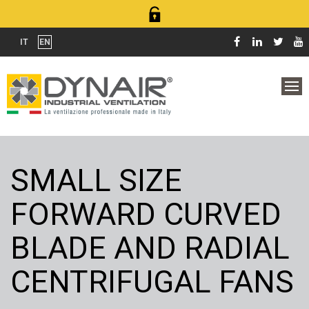
IT
EN
SMALL SIZE
FORWARD CURVED
BLADE AND RADIAL
CENTRIFUGAL FANS