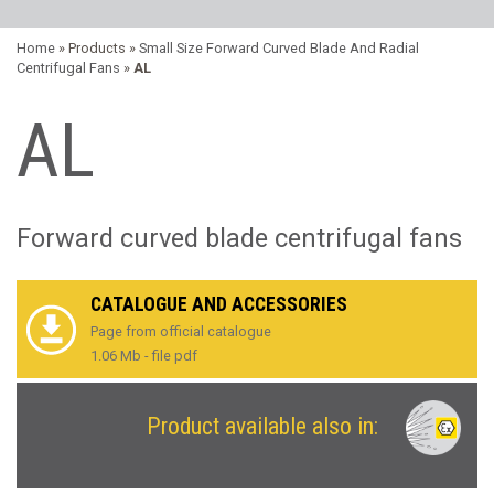
Home
» Products »
Small Size Forward Curved Blade And Radial
Centrifugal Fans
»
AL
AL
Forward curved blade centrifugal fans
CATALOGUE AND ACCESSORIES
Page from official catalogue
1.06 Mb - file pdf
Product available also in: