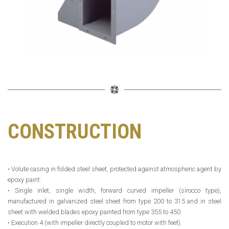
CONSTRUCTION
• Volute casing in folded steel sheet, protected against atmospheric agent by
epoxy paint.
• Single inlet, single width, forward curved impeller (sirocco type),
manufactured in galvanized steel sheet from type 200 to 315 and in steel
sheet with welded blades epoxy painted from type 355 to 450.
• Execution 4 (with impeller directly coupled to motor with feet).