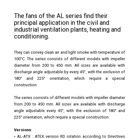
The fans of the AL series find their
principal application in the civil and
industrial ventilation plants, heating and
conditioning.
They can convey clean air and light smoke with temperature of
100°C. The series consists of different models with impeller
diameter from 200 to 450 mm. All sizes are available with
discharge angle adjustable by every 45°, with the exclusion of
180° and 225° orientation, which require a special
construction.
The series consists of different models with impeller diameter
from 200 to 450 mm. All sizes are available with discharge
angle adjustable every 45°, with the exclusion of 180° and
225° orientation, which require a special construction.
Versions:
•
AL-ATX
: ATEX version RD rotation according to Directives