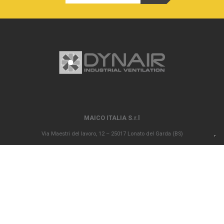
MAICO ITALIA S.r.l
Via Maestri del lavoro, 12 – 25017 Lonato del Garda (BS)
P.IVA 00694290982 – N. REA BS 296902 – Registro delle imprese di Brescia
02835680170 Capitale sociale versato Euro 1.000.000,00
info@maico-italia.it
|
maicoitaliaspa@legalmail.it
+39.030.9913575