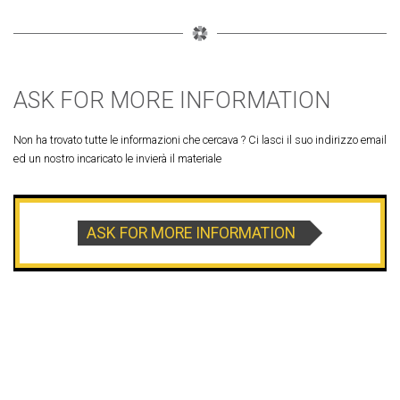
ASK FOR MORE INFORMATION
Non ha trovato tutte le informazioni che cercava ? Ci lasci il suo indirizzo email
ed un nostro incaricato le invierà il materiale
ASK FOR MORE INFORMATION