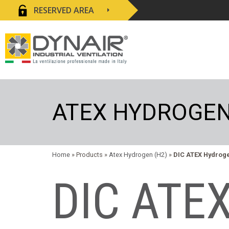
RESERVED AREA
ATEX HYDROGEN
Home
» Products »
Atex Hydrogen (H2)
»
DIC ATEX Hydrog
DIC ATEX