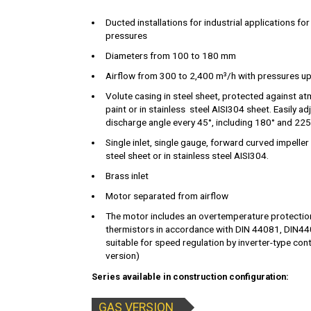
Ducted installations for industrial applications for
pressures
Diameters from 100 to 180 mm
Airflow from 300 to 2,400 m³/h with pressures up
Volute casing in steel sheet, protected against a
paint or in stainless steel AISI304 sheet. Easily a
discharge angle every 45°, including 180° and 225
Single inlet, single gauge, forward curved impeller
steel sheet or in stainless steel AISI304.
Brass inlet
Motor separated from airflow
The motor includes an overtemperature protecti
thermistors in accordance with DIN 44081, DIN4
suitable for speed regulation by inverter-type cont
version)
Series available in construction configuration:
GAS VERSION