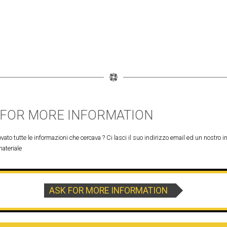
 FOR MORE INFORMATION
vato tutte le informazioni che cercava ? Ci lasci il suo indirizzo email ed un nostro in
materiale
ASK FOR MORE INFORMATION