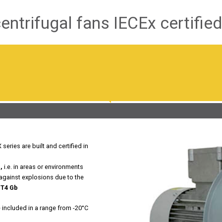
ntrifugal fans IECEx certified
eries are built and certified in
,
i.e. in areas or environments
 against explosions due to the
 T4 Gb
e included in a range from -20°C