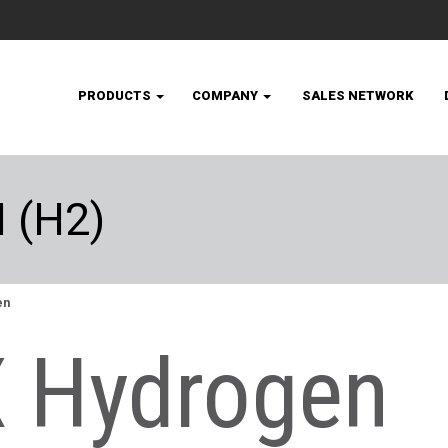
PRODUCTS
COMPANY
SALES NETWORK
 (H2)
en
 Hydrogen