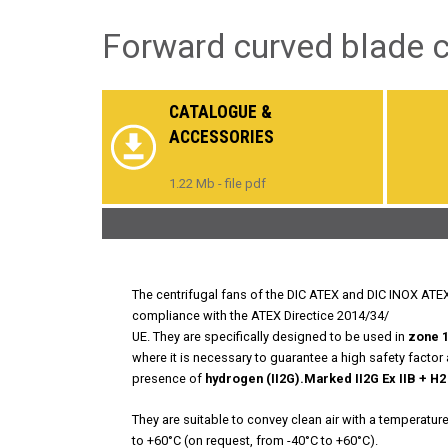
Forward curved blade ce
CATALOGUE &
ACCESSORIES
1.22 Mb - file pdf
The centrifugal fans of the DIC ATEX and DIC INOX ATEX s
compliance with the ATEX Directice 2014/34/
UE. They are specifically designed to be used in
zone 1
where it is necessary to guarantee a high safety factor
presence of
hydrogen (II2G).
Marked II2G Ex IIB + H2
They are suitable to convey clean air with a temperatur
to +60°C (on request, from -40°C to +60°C).