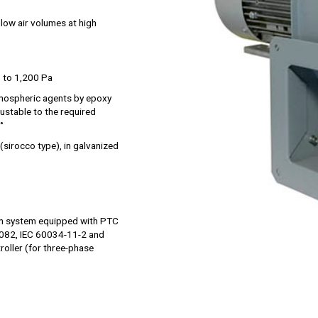
 low air volumes at high
 to 1,200 Pa
tmospheric agents by epoxy
djustable to the required
°
 (sirocco type), in galvanized
on system equipped with PTC
4082, IEC 60034-11-2 and
roller (for three-phase