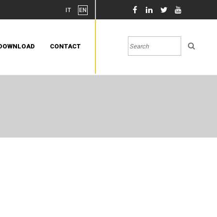
IT
EN
DOWNLOAD
CONTACT