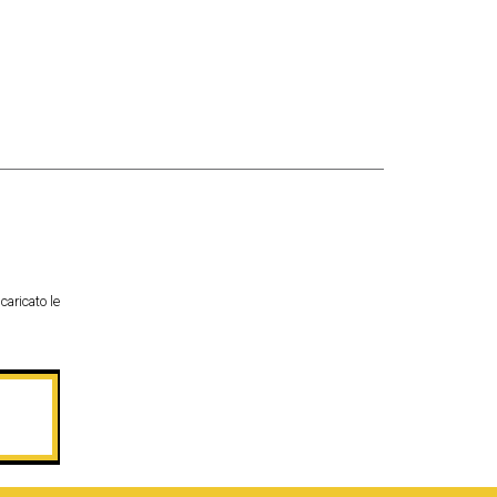
caricato le