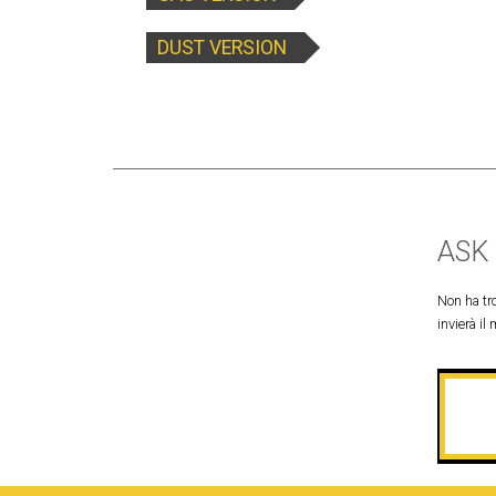
DUST VERSION
ASK
Non ha tro
invierà il 