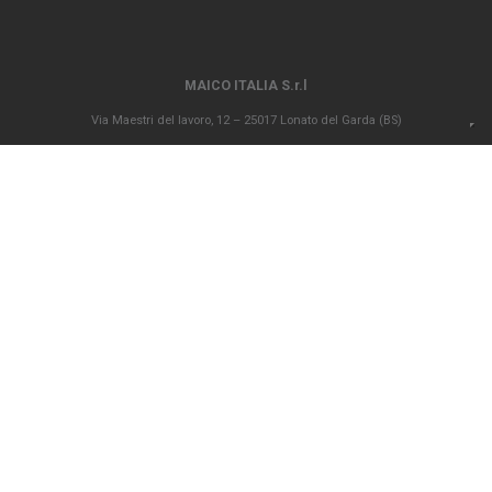
MAICO ITALIA S.r.l
Via Maestri del lavoro, 12 – 25017 Lonato del Garda (BS)
P.IVA 00694290982 – N. REA BS 296902 – Registro delle imprese di Brescia
02835680170 Capitale sociale versato Euro 1.000.000,00
info@maico-italia.it
|
maicoitaliaspa@legalmail.it
+39.030.9913575
GENERAL SALES CONDITIONS
ETHICAL CODE
POLICY PRIVACY
COOKIE POLICY
Company subject to the direction and coordination ex art. 2497 bis c.c. of