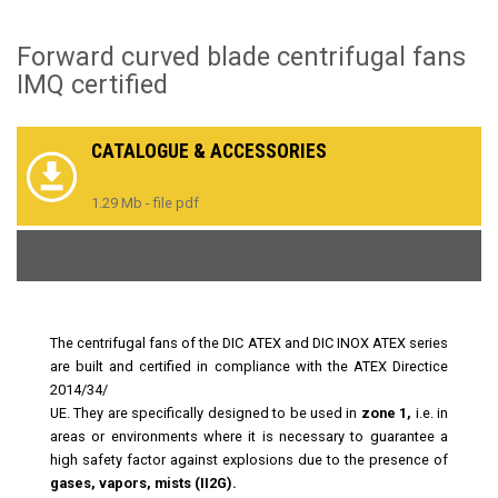
Forward curved blade centrifugal fans
IMQ certified
CATALOGUE & ACCESSORIES
1.29 Mb - file pdf
The centrifugal fans of the DIC ATEX and DIC INOX ATEX series
are built and certified in compliance with the ATEX Directice
2014/34/
UE. They are specifically designed to be used in
zone 1,
i.e. in
areas or environments where it is necessary to guarantee a
high safety factor against explosions due to the presence of
gases, vapors, mists (II2G).