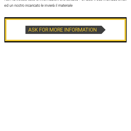
ed un nostro incaricato le invierà il materiale
ASK FOR MORE INFORMATION