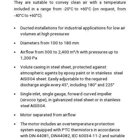
They are suitable to convey clean air with a temperature
included in a range from -20°C to +60°C (on request, from
-40°C to +60°C).
Ducted installations for industrial applications for low air
volumes at high pressures
Diameters from 100 to 180 mm
Airflow from 300 to 2,400 m³/h with pressures up to
1,200 Pa
Volute casing in steel sheet, protected against
atmospheric agents by epoxy paint or in stainless steel
AISI304 sheet. Easily adjustable to the required
discharge angle every 45°, including 180° and 225°
Single inlet, single gauge, forward curved impeller
(sirocco type), in galvanized steel sheet or in stainless
steel AISI304.
Motor separated from airflow
The motor includes an overtemperature protection
system equipped with PTC thermistors in accordance
with DIN 44081, DIN44082, IEC 60034-11-2 and suitable