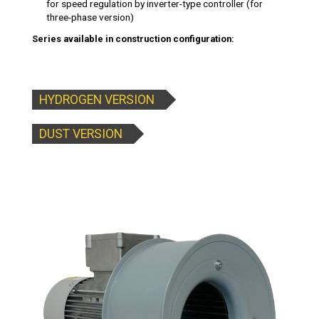
for speed regulation by inverter-type controller (for
three-phase version)
Series available in construction configuration:
HYDROGEN VERSION
DUST VERSION