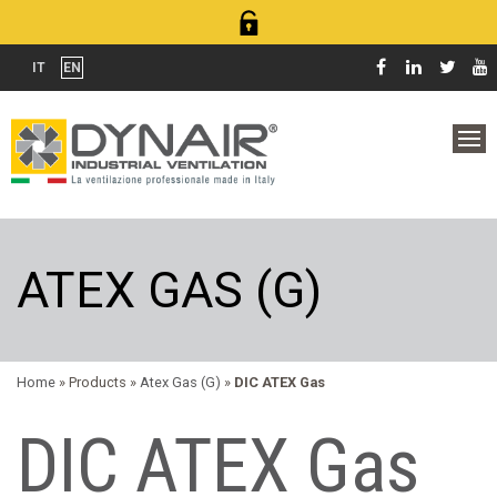
IT
EN
ATEX GAS (G)
Home
» Products »
Atex Gas (G)
»
DIC ATEX Gas
DIC ATEX Gas