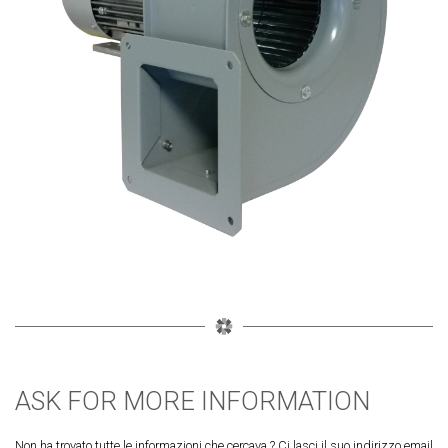
ASK FOR MORE INFORMATION
Non ha trovato tutte le informazioni che cercava ? Ci lasci il suo indirizzo email