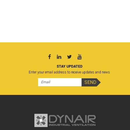
STAY UPDATED
Enter your email address to receive updates and news