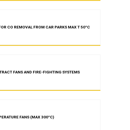
 FOR CO REMOVAL FROM CAR PARKS MAX T 50°C
TRACT FANS AND FIRE-FIGHTING SYSTEMS
PERATURE FANS (MAX 300°C)