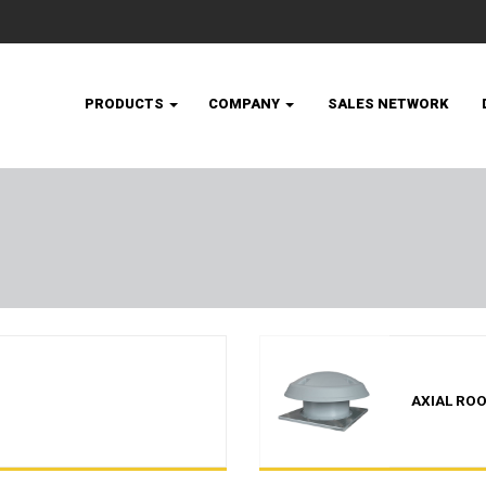
PRODUCTS
COMPANY
SALES NETWORK
AXIAL ROO