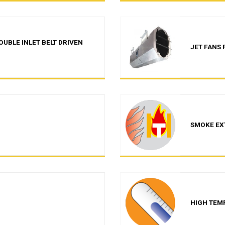
UBLE INLET BELT DRIVEN
JET FANS
SMOKE EX
HIGH TEM