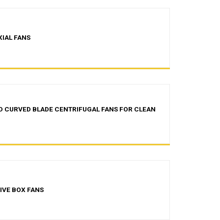
XIAL FANS
 CURVED BLADE CENTRIFUGAL FANS FOR CLEAN
IVE BOX FANS