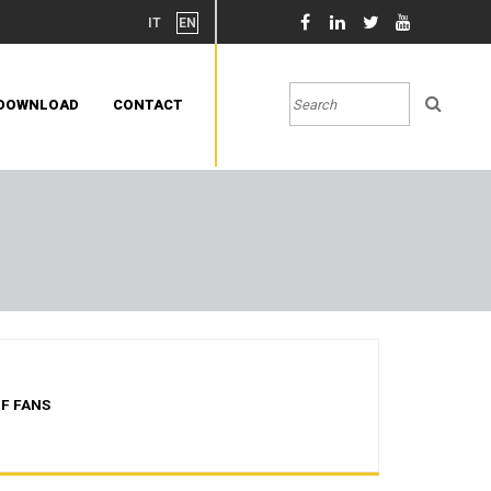
IT
EN
DOWNLOAD
CONTACT
F FANS