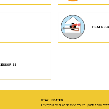
HEAT REC
CESSORIES
STAY UPDATED
Enter your email address to receive updates and new