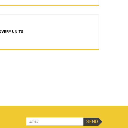
OVERY UNITS
s