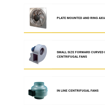
PLATE MOUNTED AND RING AXI
SMALL SIZE FORWARD CURVED 
CENTRIFUGAL FANS
IN LINE CENTRIFUGAL FANS