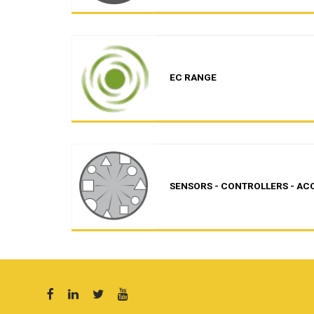
EC RANGE
SENSORS - CONTROLLERS - AC