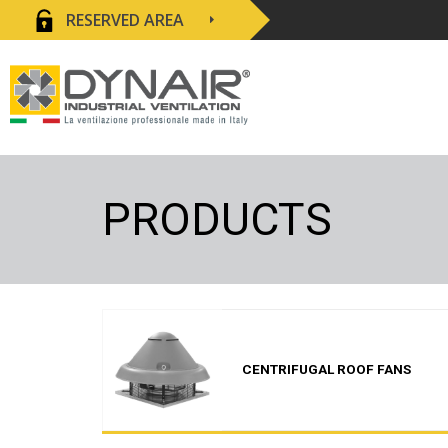
RESERVED AREA
PRODUCTS
CENTRIFUGAL ROOF FANS