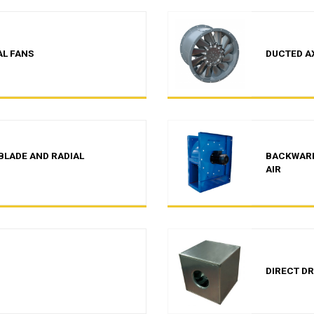
AL FANS
DUCTED A
BLADE AND RADIAL
BACKWARD
AIR
DIRECT DR