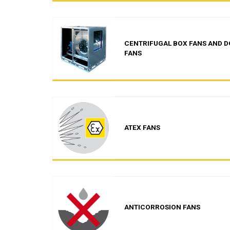
CENTRIFUGAL BOX FANS AND DO
FANS
ATEX FANS
ANTICORROSION FANS