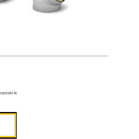
caricato le