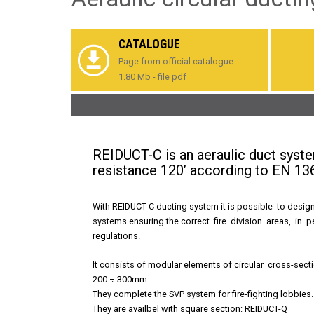
CATALOGUE
Page from official catalogue
1.80 Mb - file pdf
REIDUCT-C is an aeraulic duct system
resistance 120’ according to EN 13
With REIDUCT-C ducting system it is possible to design
systems ensuring the correct fire division areas, in 
regulations.
It consists of modular elements of circular cross-sect
200 ÷ 300mm.
They complete the
SVP
system for fire-fighting lobbies.
They are availbel with square section:
REIDUCT-Q