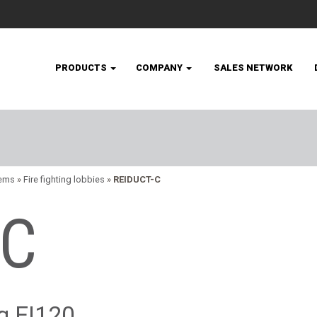
PRODUCTS
COMPANY
SALES NETWORK
tems
»
Fire fighting lobbies
»
REIDUCT-C
-C
ng EI120