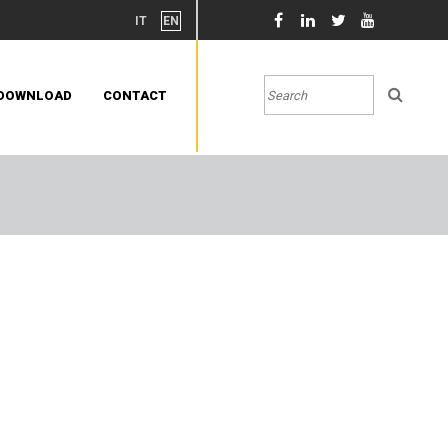
IT
EN
DOWNLOAD
CONTACT