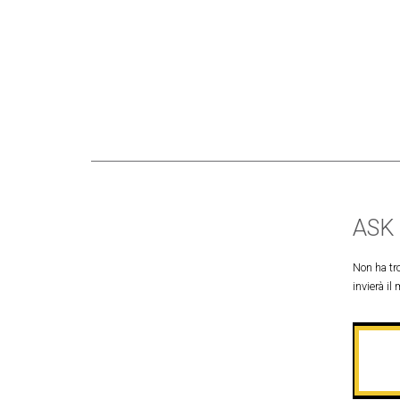
ASK
Non ha tro
invierà il 