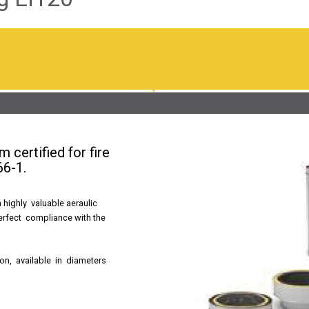
 certified for fire
66-1.
 highly valuable aeraulic
perfect compliance with the
ion, available in diameters