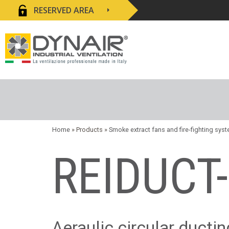
RESERVED AREA
Home
» Products »
Smoke extract fans and fire-fighting sys
REIDUCT
Aeraulic circular ducti