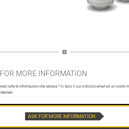
 FOR MORE INFORMATION
vato tutte le informazioni che cercava ? Ci lasci il suo indirizzo email ed un nostro in
materiale
ASK FOR MORE INFORMATION