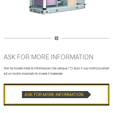
ASK FOR MORE INFORMATION
Non ha trovato tutte le informazioni che cercava ? Ci lasci il suo indirizzo email
ed un nostro incaricato le invierà il materiale
ASK FOR MORE INFORMATION