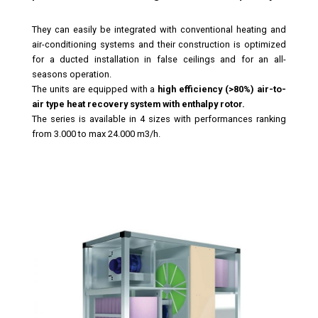
They can easily be integrated with conventional heating and
air-conditioning systems and their construction is optimized
for a ducted installation in false ceilings and for an all-
seasons operation.
The units are equipped with a
high efficiency (>80%) air-to-
air type heat recovery system with enthalpy rotor.
The series is available in 4 sizes with performances ranking
from 3.000 to max 24.000 m3/h.