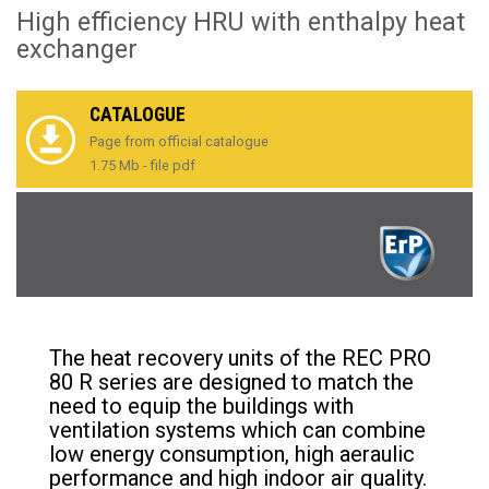
High efficiency HRU with enthalpy heat
exchanger
CATALOGUE
Page from official catalogue
1.75 Mb - file pdf
The heat recovery units of the REC PRO
80 R series are designed to match the
need to equip the buildings with
ventilation systems which can combine
low energy consumption, high aeraulic
performance and high indoor air quality.