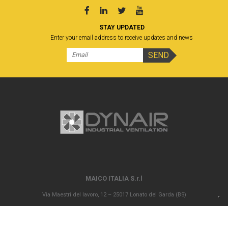
STAY UPDATED
Enter your email address to receive updates and news
MAICO ITALIA S.r.l
Via Maestri del lavoro, 12 – 25017 Lonato del Garda (BS)
P.IVA 00694290982 – N. REA BS 296902 – Registro delle imprese di Brescia
02835680170 Capitale sociale versato Euro 1.000.000,00