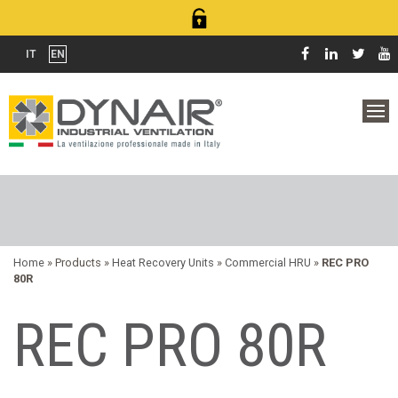
IT
EN
Home
» Products »
Heat Recovery Units
»
Commercial HRU
»
REC PRO
80R
REC PRO 80R