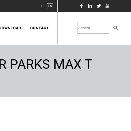
IT
EN
DOWNLOAD
CONTACT
R PARKS MAX T