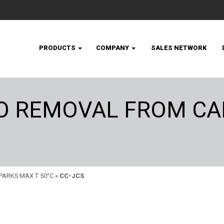
PRODUCTS
COMPANY
SALES NETWORK
CO REMOVAL FROM CA
PARKS MAX T 50°C
»
CC-JCS