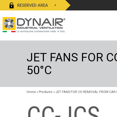
RESERVED AREA
JET FANS FOR 
50°C
Home
» Products »
JET FANS FOR CO REMOVAL FROM CAR 
CC-JCS