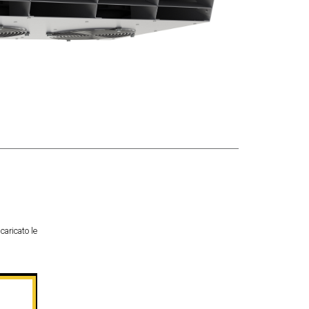
caricato le