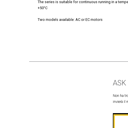
The series is suitable for continuous running in a temp
+50°C
Two models available: AC or EC motors
ASK
Non ha tro
invierà il 