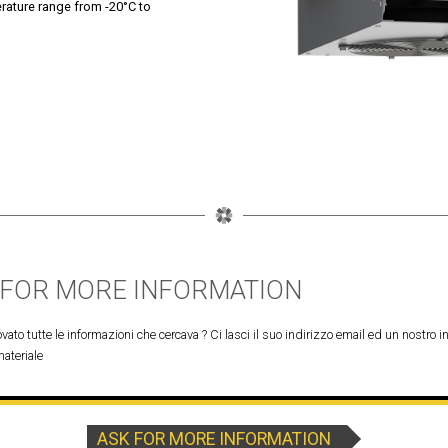
erature range from -20°C to
 FOR MORE INFORMATION
vato tutte le informazioni che cercava ? Ci lasci il suo indirizzo email ed un nostro in
materiale
ASK FOR MORE INFORMATION