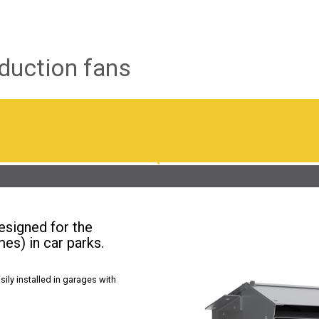
duction fans
esigned for the
mes) in car parks.
ily installed in garages with