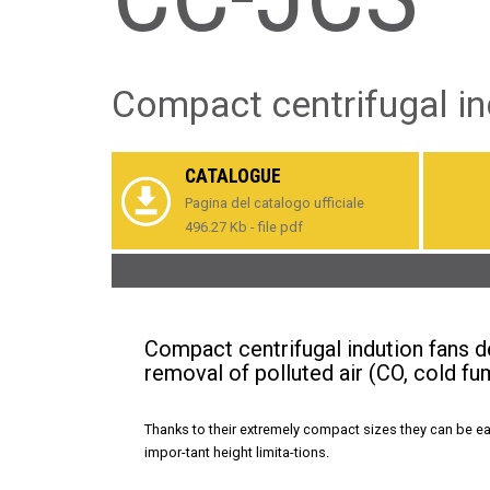
Compact centrifugal in
CATALOGUE
Pagina del catalogo ufficiale
496.27 Kb - file pdf
Compact centrifugal indution fans d
removal of polluted air (CO, cold fu
Thanks to their extremely compact sizes they can be eas
impor-tant height limita-tions.