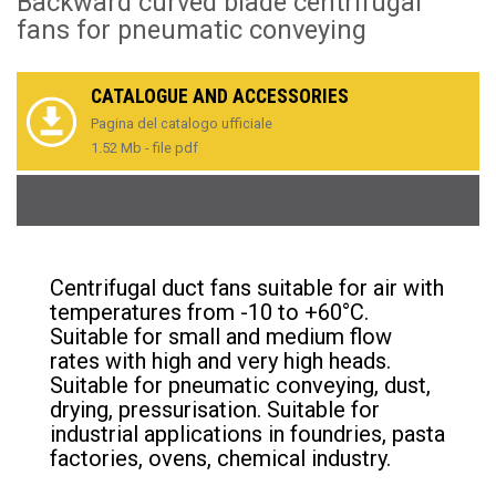
Backward curved blade centrifugal
fans for pneumatic conveying
CATALOGUE AND ACCESSORIES
Pagina del catalogo ufficiale
1.52 Mb - file pdf
Centrifugal duct fans suitable for air with
temperatures from -10 to +60°C.
Suitable for small and medium flow
rates with high and very high heads.
Suitable for pneumatic conveying, dust,
drying, pressurisation. Suitable for
industrial applications in foundries, pasta
factories, ovens, chemical industry.