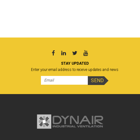
STAY UPDATED
Enter your email address to receive updates and news