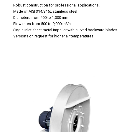
Robust construction for professional applications.
Made of AISI 314/316L stainless steel
Diameters from 400 to 1,000 mm
Flow rates from 500 to 9,000 m³/h
Single inlet sheet metal impeller with curved backward blades
Versions on request for higher air temperatures