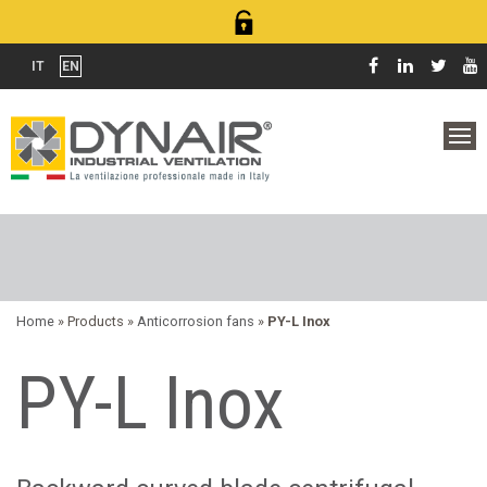
IT
EN
Home
» Products »
Anticorrosion fans
»
PY-L Inox
PY-L Inox