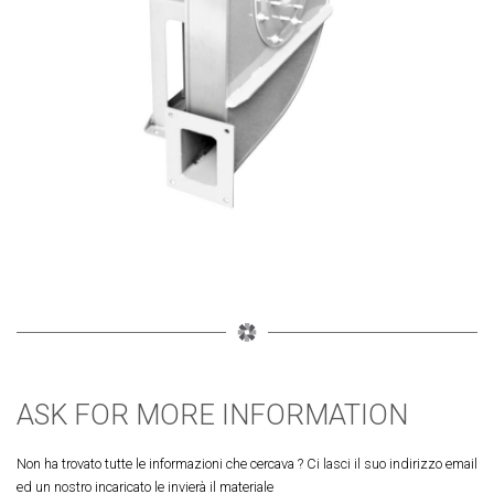
ASK FOR MORE INFORMATION
Non ha trovato tutte le informazioni che cercava ? Ci lasci il suo indirizzo email
ed un nostro incaricato le invierà il materiale